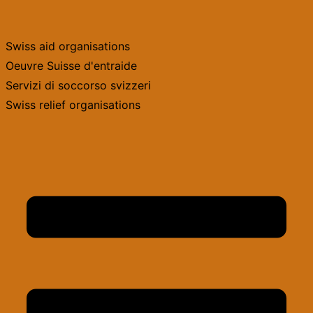
Skip
to
Swiss aid organisations
content
Oeuvre Suisse d'entraide
Servizi di soccorso svizzeri
Swiss relief organisations