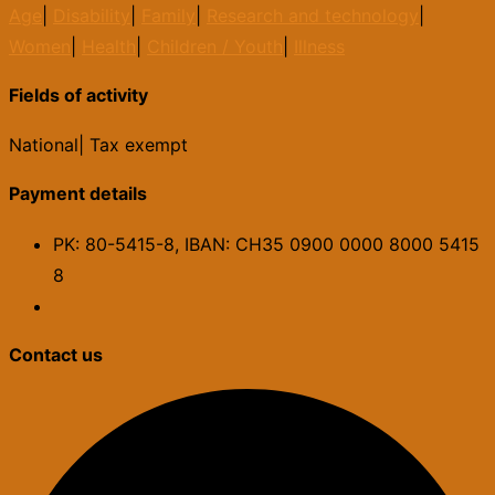
Age
|
Disability
|
Family
|
Research and technology
|
Women
|
Health
|
Children / Youth
|
Illness
Fields of activity
National
|
Tax exempt
Payment details
PK: 80-5415-8, IBAN: CH35 0900 0000 8000 5415
8
Contact us