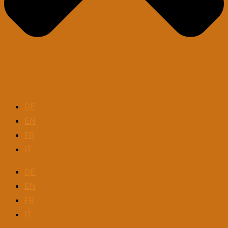
DE
EN
FR
IT
DE
EN
FR
IT