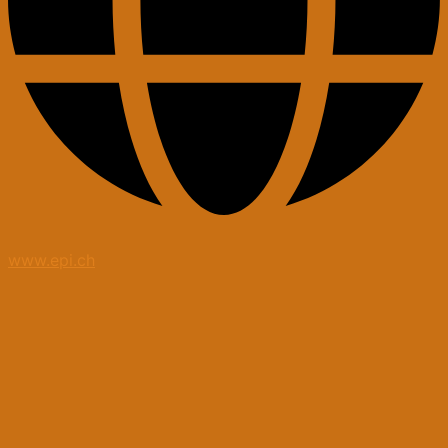
www.epi.ch