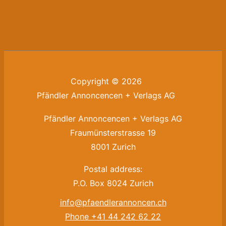
Copyright © 2026
Pfändler Annoncencen + Verlags AG
Pfändler Annoncencen + Verlags AG
Fraumünsterstrasse 19
8001 Zurich
Postal address:
P.O. Box 8024 Zurich
info@pfaendlerannoncen.ch
Phone +41 44 242 62 22