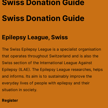
Swiss Donation Guide
Swiss Donation Guide
Epilepsy League, Swiss
The Swiss Epilepsy League is a specialist organisation
that operates throughout Switzerland and is also the
Swiss section of the International League Against
Epilepsy (ILAE). The Epilepsy League researches, helps
and informs. Its aim is to sustainably improve the
everyday lives of people with epilepsy and their
situation in society.
Register