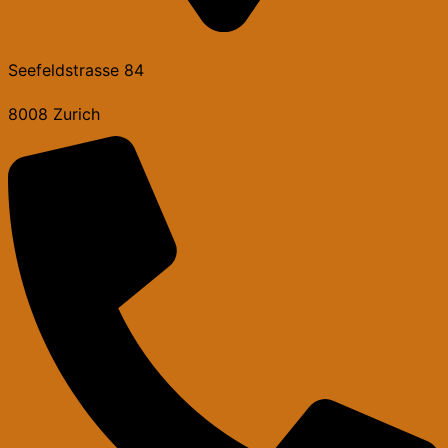
Seefeldstrasse 84
8008 Zurich