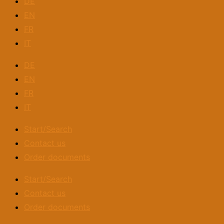
DE
EN
FR
IT
DE
EN
FR
IT
Start/Search
Contact us
Order documents
Start/Search
Contact us
Order documents