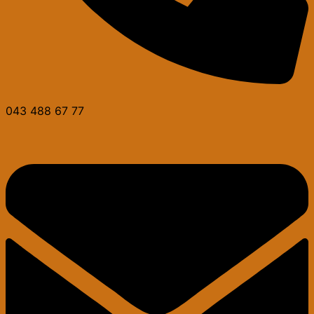
043 488 67 77