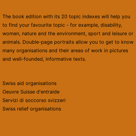
The book edition with its 20 topic indexes will help you
to find your favourite topic - for example, disability,
women, nature and the environment, sport and leisure or
animals. Double-page portraits allow you to get to know
many organisations and their areas of work in pictures
and well-founded, informative texts.
Swiss aid organisations
Oeuvre Suisse d'entraide
Servizi di soccorso svizzeri
Swiss relief organisations