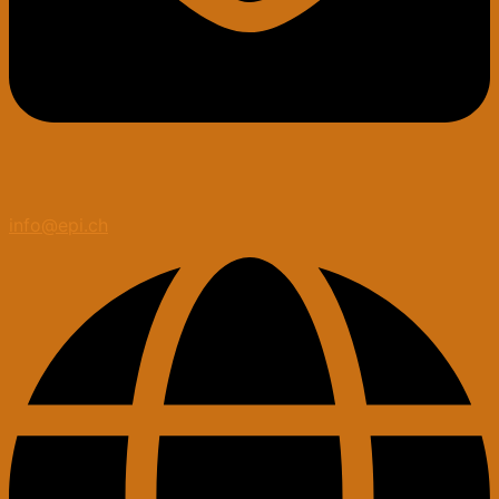
info@epi.ch