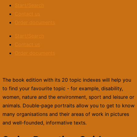
Start/Search
Contact us
Order documents
Start/Search
Contact us
Order documents
The book edition with its 20 topic indexes will help you
to find your favourite topic - for example, disability,
women, nature and the environment, sport and leisure or
animals. Double-page portraits allow you to get to know
many organisations and their areas of work in pictures
and well-founded, informative texts.