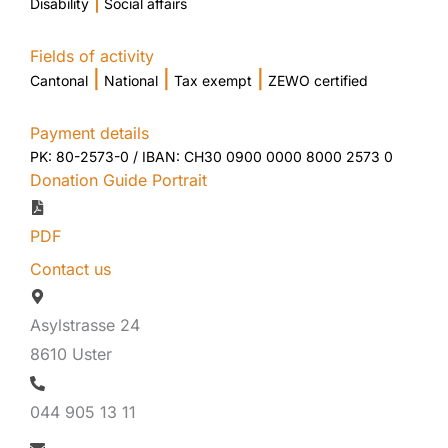
|
Disability
Social affairs
Fields of activity
|
|
|
Cantonal
National
Tax exempt
ZEWO certified
Payment details
PK: 80-2573-0 / IBAN: CH30 0900 0000 8000 2573 0
Donation Guide Portrait
PDF
Contact us
Asylstrasse 24
8610 Uster
044 905 13 11