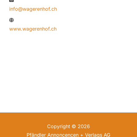
info@wagerenhof.ch
www.wagerenhof.ch
Copyright © 2026
Pfändler Annoncencen + Verlags AG