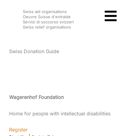
Skip
Swiss aid organisations
to
Oeuvre Suisse d'entraide
content
Servizi di soccorso svizzeri
Swiss relief organisations
Swiss Donation Guide
Wagerenhof Foundation
Home for people with intellectual disabilities
Register