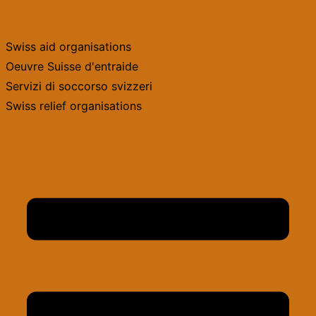
Skip
to
Swiss aid organisations
content
Oeuvre Suisse d'entraide
Servizi di soccorso svizzeri
Swiss relief organisations