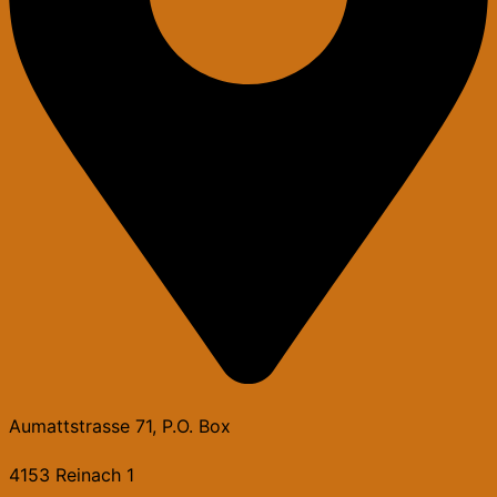
Aumattstrasse 71, P.O. Box
4153 Reinach 1