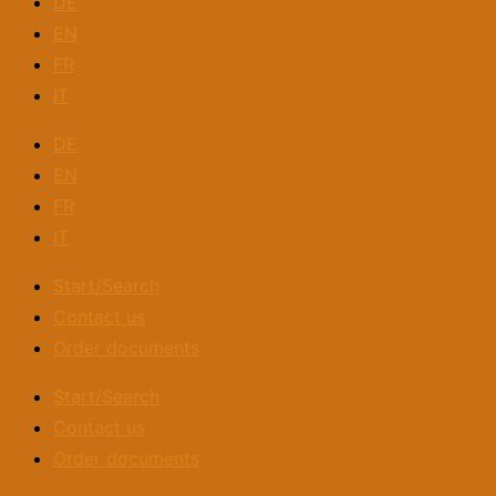
DE
EN
FR
IT
DE
EN
FR
IT
Start/Search
Contact us
Order documents
Start/Search
Contact us
Order documents