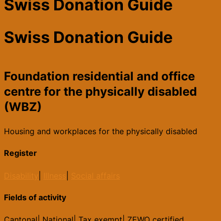
Swiss Donation Guide
Swiss Donation Guide
Foundation residential and office
centre for the physically disabled
(WBZ)
Housing and workplaces for the physically disabled
Register
Disability
|
Illness
|
Social affairs
Fields of activity
Cantonal
|
National
|
Tax exempt
|
ZEWO certified