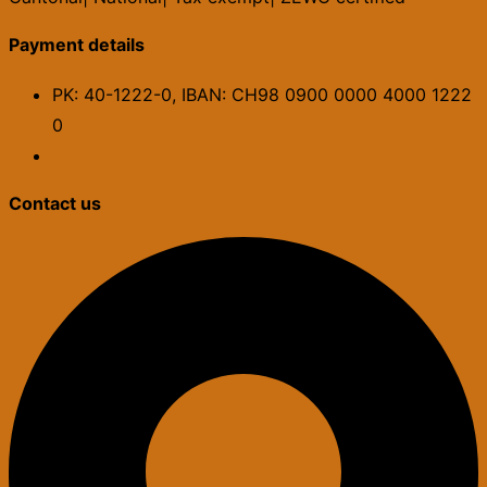
Payment details
PK: 40-1222-0, IBAN: CH98 0900 0000 4000 1222
0
Contact us