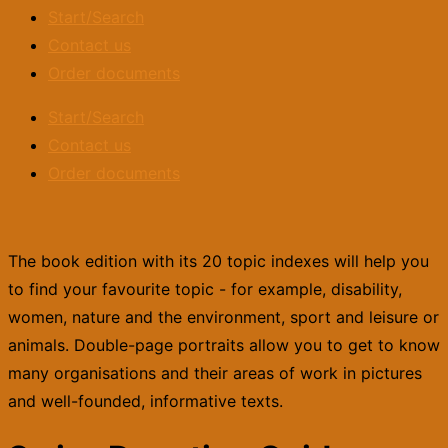
Start/Search
Contact us
Order documents
Start/Search
Contact us
Order documents
The book edition with its 20 topic indexes will help you
to find your favourite topic - for example, disability,
women, nature and the environment, sport and leisure or
animals. Double-page portraits allow you to get to know
many organisations and their areas of work in pictures
and well-founded, informative texts.