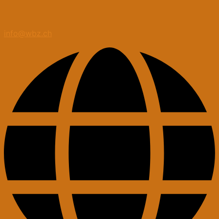
info@wbz.ch