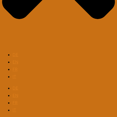
DE
EN
FR
IT
DE
EN
FR
IT