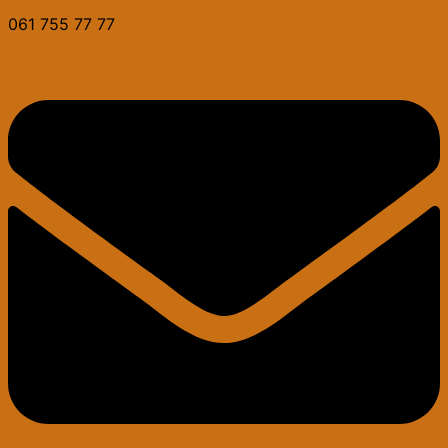
061 755 77 77