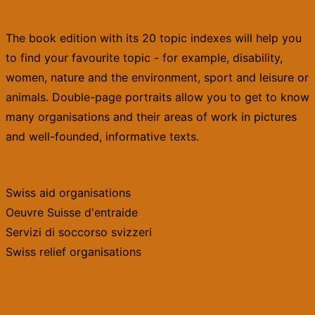
The book edition with its 20 topic indexes will help you
to find your favourite topic - for example, disability,
women, nature and the environment, sport and leisure or
animals. Double-page portraits allow you to get to know
many organisations and their areas of work in pictures
and well-founded, informative texts.
Swiss aid organisations
Oeuvre Suisse d'entraide
Servizi di soccorso svizzeri
Swiss relief organisations