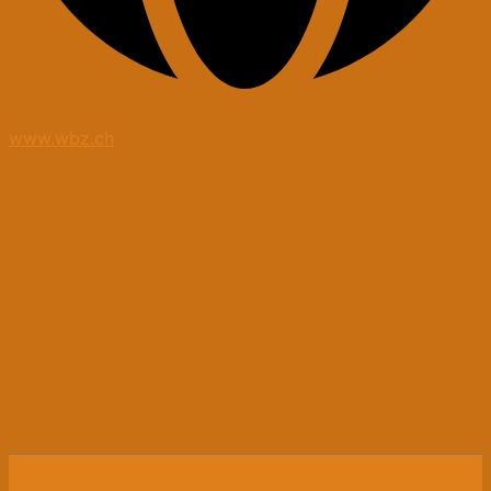
www.wbz.ch