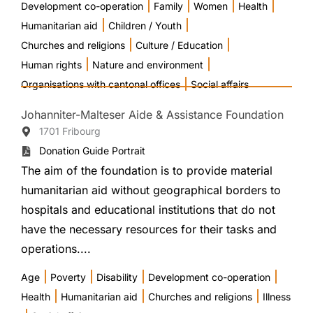
|
|
|
|
Development co-operation
Family
Women
Health
|
|
Humanitarian aid
Children / Youth
|
|
Churches and religions
Culture / Education
|
|
Human rights
Nature and environment
|
Organisations with cantonal offices
Social affairs
Johanniter-Malteser Aide & Assistance Foundation
1701 Fribourg
Donation Guide Portrait
The aim of the foundation is to provide material
humanitarian aid without geographical borders to
hospitals and educational institutions that do not
have the necessary resources for their tasks and
operations....
|
|
|
|
Age
Poverty
Disability
Development co-operation
|
|
|
Health
Humanitarian aid
Churches and religions
Illness