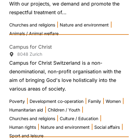
With our projects, we demand and promote the
respectful treatment of...
|
|
Churches and religions
Nature and environment
Animals / Animal welfare
Campus for Christ
8048 Zurich
Campus for Christ Switzerland is a non-
denominational, non-profit organisation with the
aim of bringing God's love holistically into the
various areas of society.
|
|
|
|
Poverty
Development co-operation
Family
Women
|
|
Humanitarian aid
Children / Youth
|
|
Churches and religions
Culture / Education
|
|
|
Human rights
Nature and environment
Social affairs
Sport and leisure