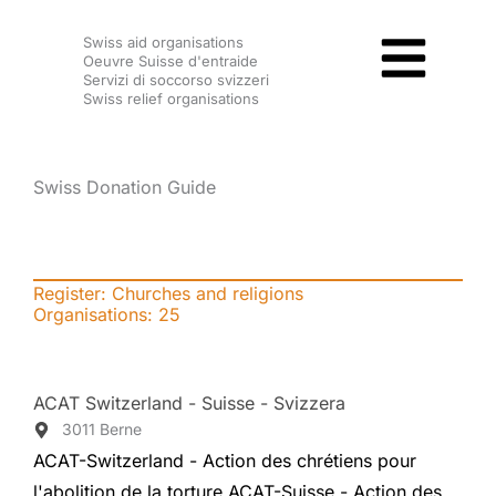
Skip
Swiss aid organisations
to
Oeuvre Suisse d'entraide
content
Servizi di soccorso svizzeri
Swiss relief organisations
Swiss Donation Guide
Register: Churches and religions
Organisations:
25
ACAT Switzerland - Suisse - Svizzera
3011 Berne
ACAT-Switzerland - Action des chrétiens pour
l'abolition de la torture ACAT-Suisse - Action des