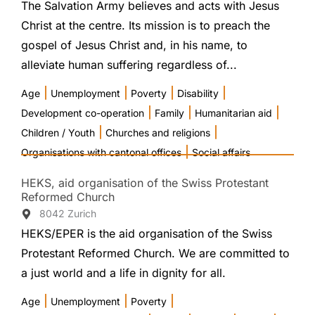
The Salvation Army believes and acts with Jesus
Christ at the centre. Its mission is to preach the
gospel of Jesus Christ and, in his name, to
alleviate human suffering regardless of...
|
|
|
|
Age
Unemployment
Poverty
Disability
|
|
|
Development co-operation
Family
Humanitarian aid
|
|
Children / Youth
Churches and religions
|
Organisations with cantonal offices
Social affairs
HEKS, aid organisation of the Swiss Protestant
Reformed Church
8042 Zurich
HEKS/EPER is the aid organisation of the Swiss
Protestant Reformed Church. We are committed to
a just world and a life in dignity for all.
|
|
|
Age
Unemployment
Poverty