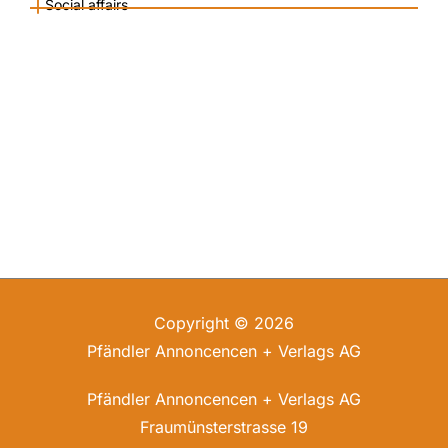
|
Social affairs
Copyright © 2026
Pfändler Annoncencen + Verlags AG
Pfändler Annoncencen + Verlags AG
Fraumünsterstrasse 19