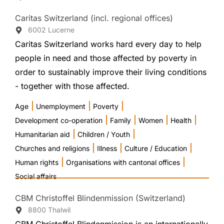
Caritas Switzerland (incl. regional offices)
6002 Lucerne
Caritas Switzerland works hard every day to help
people in need and those affected by poverty in
order to sustainably improve their living conditions
- together with those affected.
|
|
|
Age
Unemployment
Poverty
|
|
|
|
Development co-operation
Family
Women
Health
|
|
Humanitarian aid
Children / Youth
|
|
|
Churches and religions
Illness
Culture / Education
|
|
Human rights
Organisations with cantonal offices
Social affairs
CBM Christoffel Blindenmission (Switzerland)
8800 Thalwil