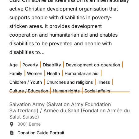
CBM Christoffel Blindenmission is an internationally
active Christian development organisation that
supports people with disabilities in poverty-
stricken areas. It provides development
cooperation and humanitarian aid and enables
disabilities to be prevented and people with
disabilities to...
|
|
|
|
Age
Poverty
Disability
Development co-operation
|
|
|
|
Family
Women
Health
Humanitarian aid
|
|
|
Children / Youth
Churches and religions
Illness
|
|
Culture / Education
Human rights
Social affairs
Salvation Army (Salvation Army Foundation
Switzerland) / Armée du Salut (Fondation Armée du
Salut Suisse)
3001 Berne
Donation Guide Portrait