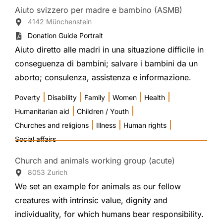
Aiuto svizzero per madre e bambino (ASMB)
4142 Münchenstein
Donation Guide Portrait
Aiuto diretto alle madri in una situazione difficile in
conseguenza di bambini; salvare i bambini da un
aborto; consulenza, assistenza e informazione.
|
|
|
|
|
Poverty
Disability
Family
Women
Health
|
|
Humanitarian aid
Children / Youth
|
|
|
Churches and religions
Illness
Human rights
Social affairs
Church and animals working group (acute)
8053 Zurich
We set an example for animals as our fellow
creatures with intrinsic value, dignity and
individuality, for which humans bear responsibility.