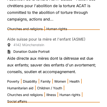
chrétiens pour l'abolition de la torture ACAT is
committed to the abolition of torture through
campaigns, actions and...
|
Churches and religions
Human rights
Aide suisse pour la mère et l'enfant (ASME)
4142 Münchenstein
Donation Guide Portrait
Aide directe aux mères dont la détresse est due
aux enfants; sauver des enfants d'un avortement;
conseils, soutien et accompagnement.
|
|
|
|
|
Poverty
Disability
Family
Women
Health
|
|
Humanitarian aid
Children / Youth
|
|
|
Churches and religions
Illness
Human rights
Social affairs