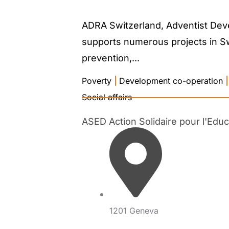
ADRA Switzerland, Adventist Deve
supports numerous projects in Swit
prevention,...
Poverty
|
Development co-operation
|
Social affairs
ASED Action Solidaire pour l'Edu
1201 Geneva