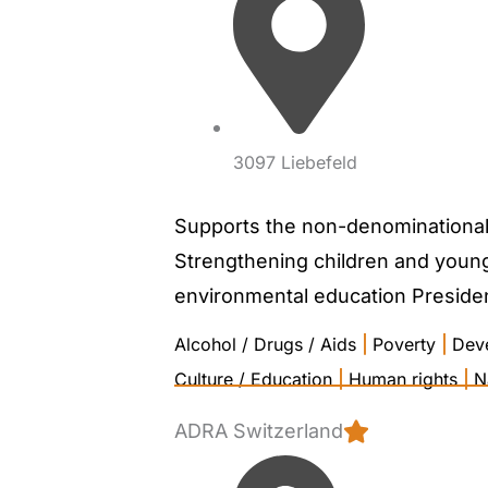
3097 Liebefeld
Supports the non-denominational, 
Strengthening children and young 
environmental education President
Alcohol / Drugs / Aids
|
Poverty
|
Dev
Culture / Education
|
Human rights
|
N
ADRA Switzerland