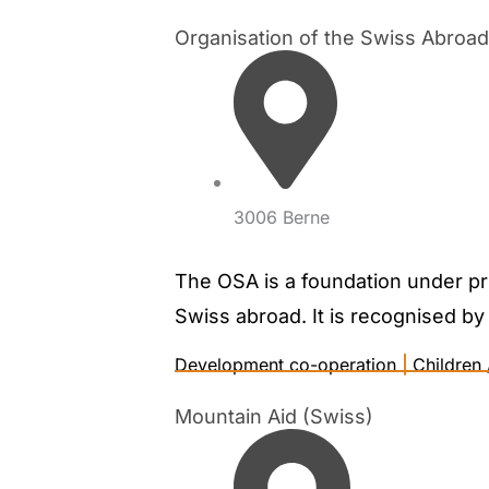
Organisation of the Swiss Abro
3006 Berne
The OSA is a foundation under priv
Swiss abroad. It is recognised by 
Development co-operation
|
Children 
Mountain Aid (Swiss)