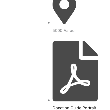
5000 Aarau
Donation Guide Portrait