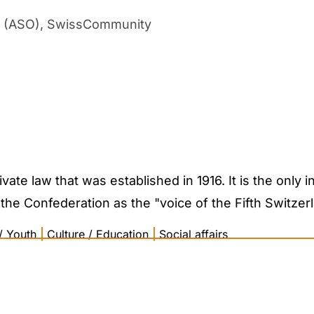
ad (ASO), SwissCommunity
ate law that was established in 1916. It is the only in
the Confederation as the "voice of the Fifth Switzerla
/ Youth
|
Culture / Education
|
Social affairs