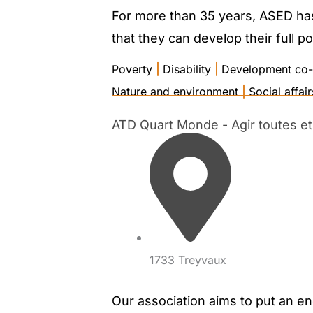
For more than 35 years, ASED has 
that they can develop their full po
Poverty
|
Disability
|
Development co-
Nature and environment
|
Social affair
ATD Quart Monde - Agir toutes et 
1733 Treyvaux
Our association aims to put an en