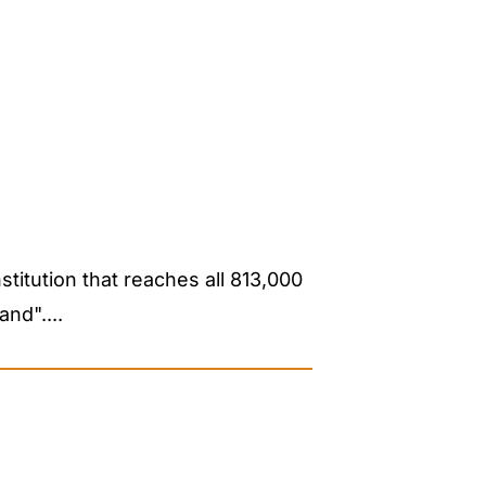
stitution that reaches all 813,000
nd"....