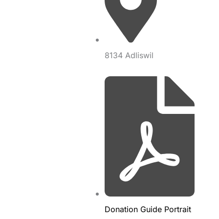
8134 Adliswil
Donation Guide Portrait