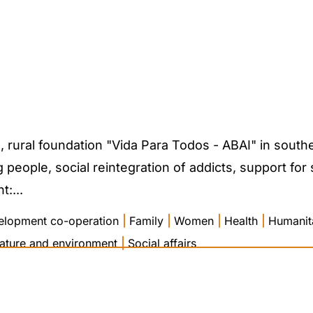
rural foundation "Vida Para Todos - ABAI" in souther
people, social reintegration of addicts, support for
:...
elopment co-operation
|
Family
|
Women
|
Health
|
Humanita
ature and environment
|
Social affairs