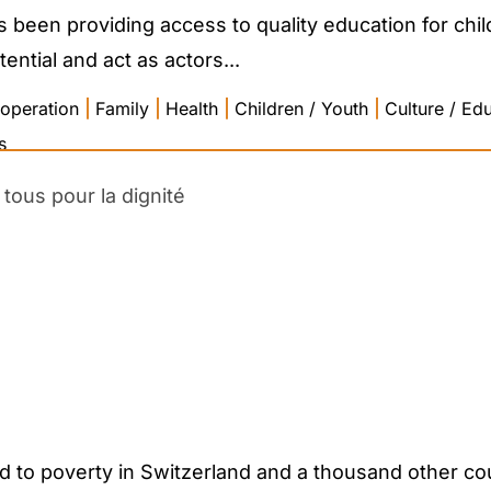
been providing access to quality education for child
tential and act as actors...
operation
|
Family
|
Health
|
Children / Youth
|
Culture / Ed
s
tous pour la dignité
d to poverty in Switzerland and a thousand other co