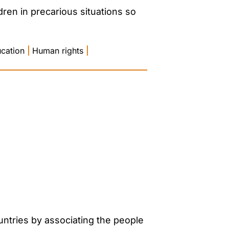
ren in precarious situations so
ucation
|
Human rights
|
untries by associating the people