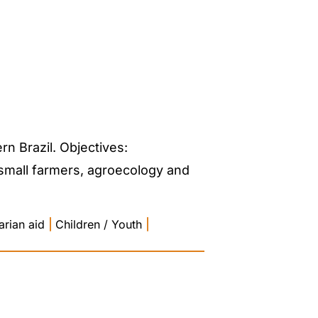
n Brazil. Objectives:
 small farmers, agroecology and
rian aid
|
Children / Youth
|