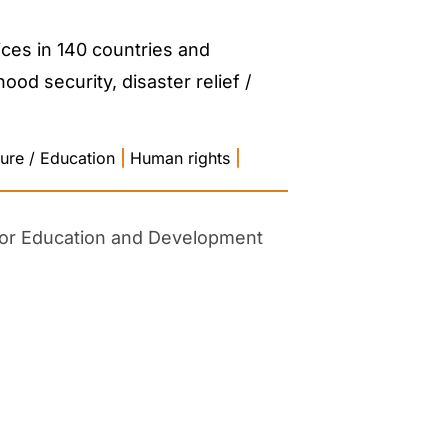
ces in 140 countries and
od security, disaster relief /
ture / Education
|
Human rights
|
 for Education and Development