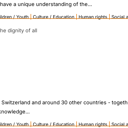
have a unique understanding of the...
ildren / Youth
|
Culture / Education
|
Human rights
|
Social a
e dignity of all
n Switzerland and around 30 other countries - toget
knowledge...
ildren / Youth
|
Culture / Education
|
Human rights
|
Social a