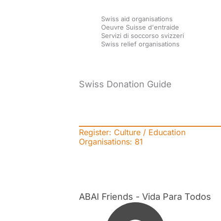
Skip
Swiss aid organisations
to
Oeuvre Suisse d'entraide
Servizi di soccorso svizzeri
content
Swiss relief organisations
Swiss Donation Guide
Register: Culture / Education
Organisations:
81
ABAI Friends - Vida Para Todos