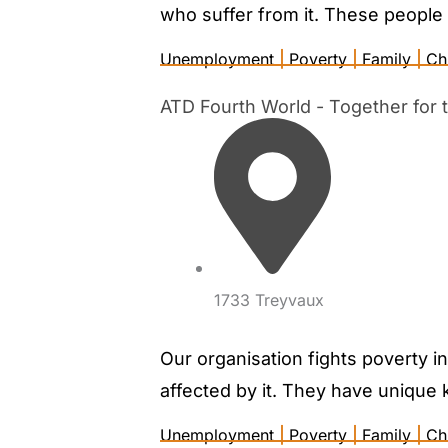
who suffer from it. These people 
Unemployment
|
Poverty
|
Family
|
Ch
ATD Fourth World - Together for th
1733 Treyvaux
Our organisation fights poverty i
affected by it. They have unique 
Unemployment
|
Poverty
|
Family
|
Ch