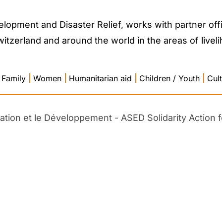
lopment and Disaster Relief, works with partner offi
zerland and around the world in the areas of liveliho
Family
|
Women
|
Humanitarian aid
|
Children / Youth
|
Cul
cation et le Développement - ASED Solidarity Action