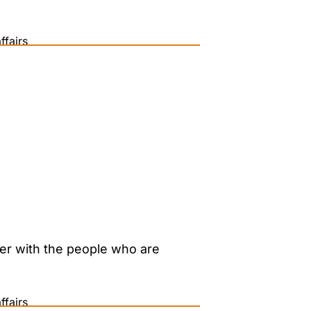
ffairs
her with the people who are
ffairs